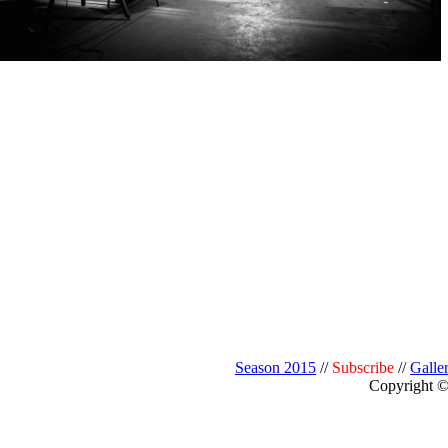
Season 2015
//
Subscribe
//
Galle
Copyright © 