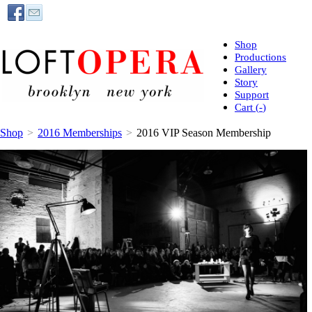
Shop
Productions
Gallery
Story
Support
Cart (
-
)
Shop
>
2016 Memberships
>
2016 VIP Season Membership