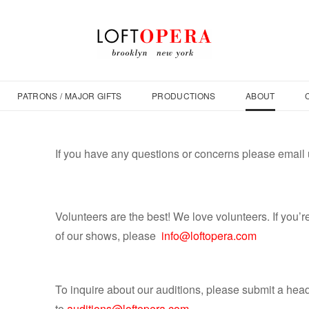
PATRONS / MAJOR GIFTS
PRODUCTIONS
ABOUT
If you have any questions or concerns please email 
Volunteers are the best! We love volunteers. If you’r
of our shows, please
info@loftopera.com
To inquire about our auditions, please submit a hea
to
auditions@loftopera.com