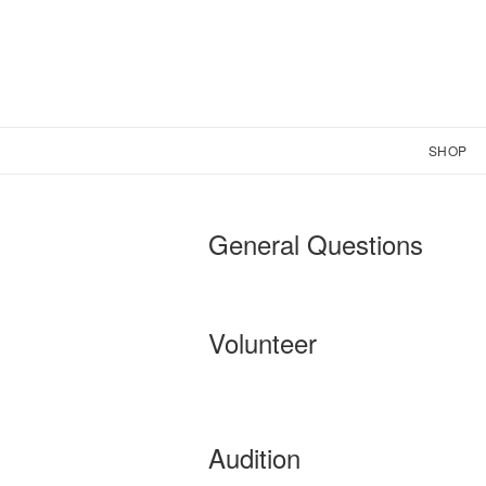
SHOP
General Questions
Volunteer
Audition