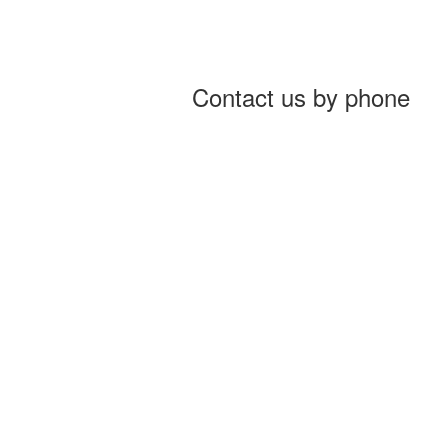
Contact us by phone