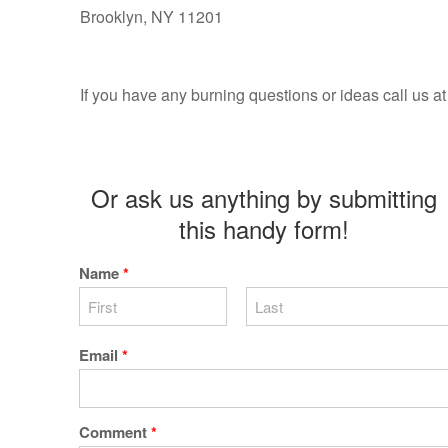
Brooklyn, NY 11201
If you have any burning questions or ideas call us 
Or ask us anything by submitting
this handy form!
Name
*
Email
*
Comment
*