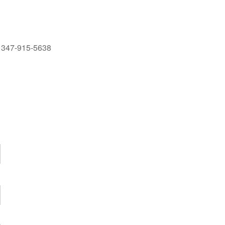
at 347-915-5638