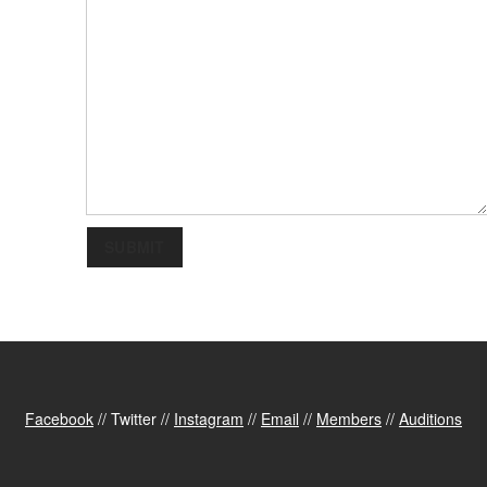
SUBMIT
Facebook
// Twitter //
Instagram
//
Email
//
Members
//
Auditions