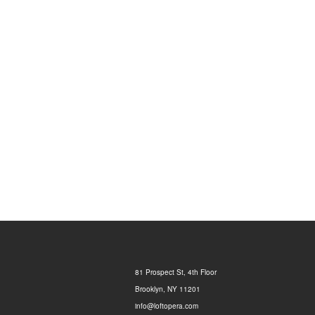
81 Prospect St, 4th Floor
Brooklyn, NY 11201
info@loftopera.com