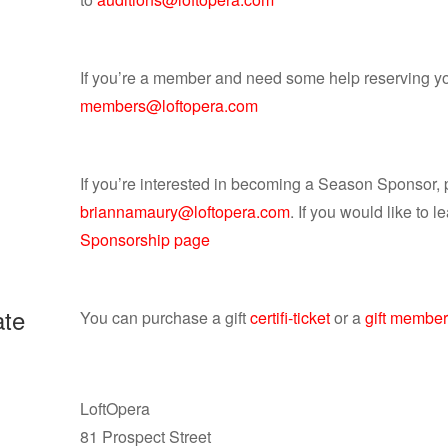
If you’re a member and need some help reserving yo
members@loftopera.com
If you’re interested in becoming a Season Sponsor,
briannamaury@loftopera.com
. If you would like to l
Sponsorship page
ate
You can purchase a gift
certifi-ticket
or a
gift member
LoftOpera
81 Prospect Street