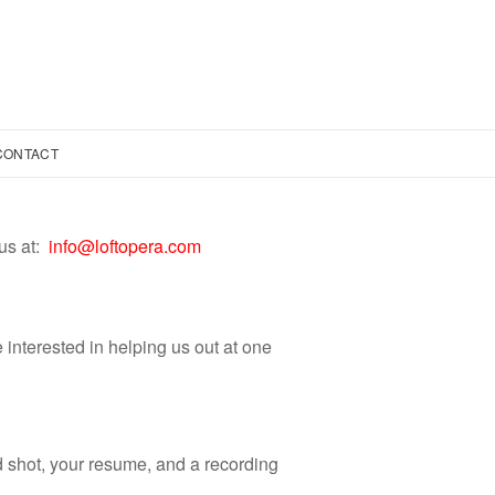
CONTACT
us at:
info@loftopera.com
e interested in helping us out at one
d shot, your resume, and a recording