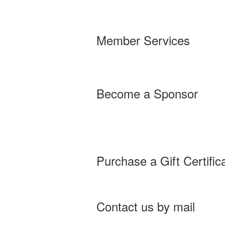
Member Services
Become a Sponsor
Purchase a Gift Certific
Contact us by mail