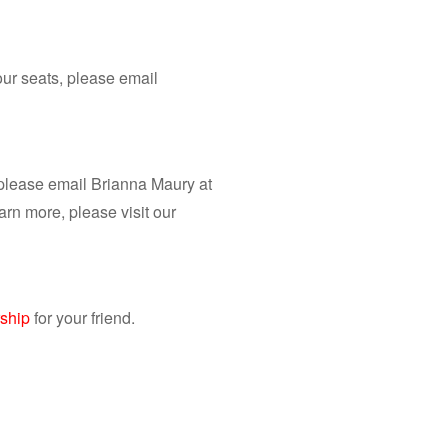
ur seats, please email
 please email Brianna Maury at
earn more, please visit our
ship
for your friend. ​