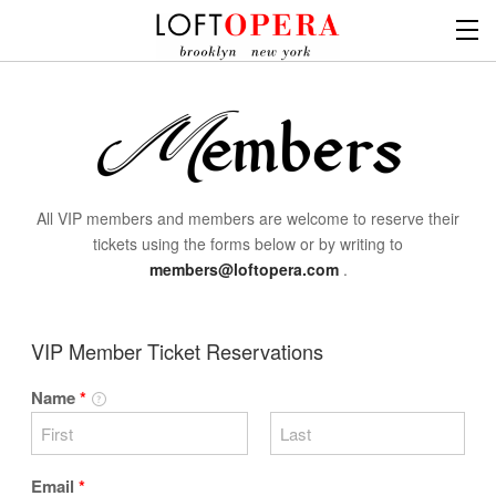
All VIP members and members are welcome to reserve their
tickets using the forms below or by writing to
members@loftopera.com
.
VIP Member Ticket Reservations
Name
*
Email
*