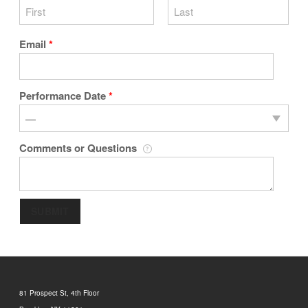
Email
*
Performance Date
*
Comments or Questions
SUBMIT
81 Prospect St, 4th Floor