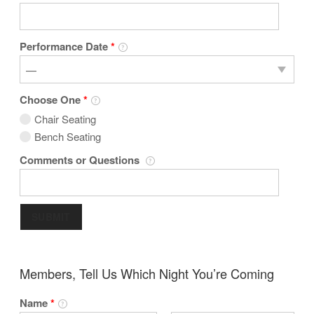
Performance Date
*
Choose One
*
Chair Seating
Bench Seating
Comments or Questions
SUBMIT
Members, Tell Us Which Night You’re Coming
Name
*