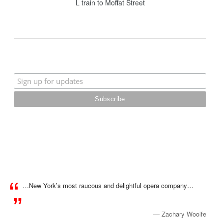
L train to Moffat Street
…New York’s most raucous and delightful opera company…
— Zachary Woolfe