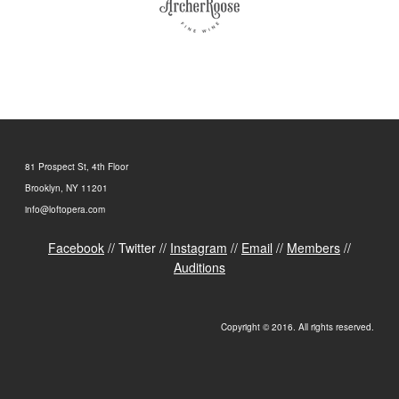
81 Prospect St, 4th Floor
Brooklyn, NY 11201
info@loftopera.com
Facebook
// Twitter //
Instagram
//
Email
//
Members
//
Auditions
Copyright © 2016. All rights reserved.