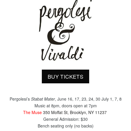
BUY TICKETS
Pergolesi’s
Stabat Mater
, June 16, 17, 23, 24, 30 July 1, 7, 8
​Music at
8pm
, doors open at
7pm
The Muse
350 Moffat St, Brooklyn, NY 11237
General Admission: $30
Bench seating only (no backs)