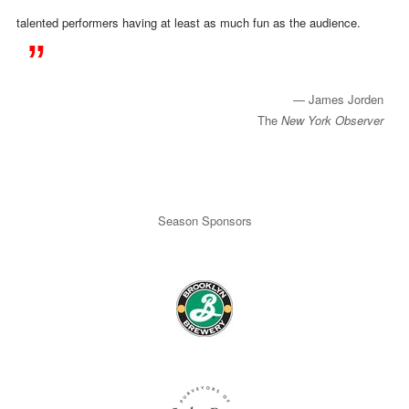
talented performers having at least as much fun as the audience.
​ — James Jorden
The
New York Observer
Season Sponsors