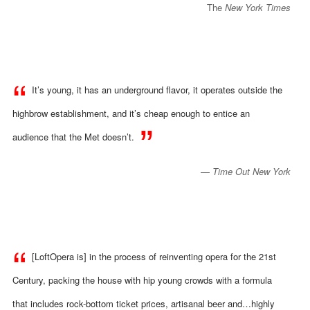
The
New York Times
It’s young, it has an
underground flavor, it operates outside the
highbrow establishment, and it’s cheap enough to entice an
audience that the Met doesn’t.
​​—
Time Out New York
[LoftOpera is] in the process of reinventing opera for the 21st
Century, packing the house with hip young crowds with a formula
that includes rock-bottom ticket prices, artisanal beer and…highly