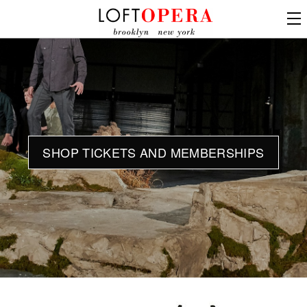
SHOP TICKETS AND MEMBERSHIPS