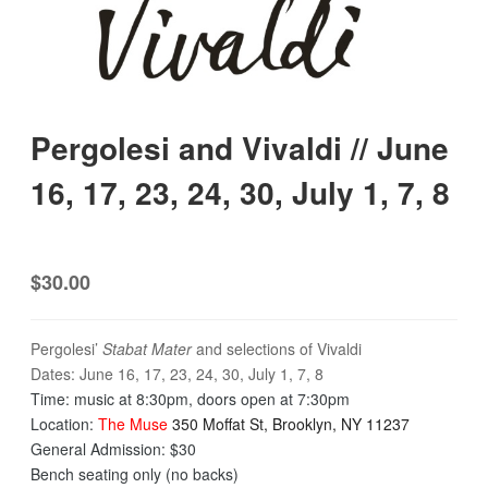
Pergolesi and Vivaldi // June
16, 17, 23, 24, 30, July 1, 7, 8
$30.00
Pergolesi’
Stabat Mater
and selections of Vivaldi
Dates: June 16, 17, 23, 24, 30, July 1, 7, 8
​Time: music at
8:30pm
, doors open at
7:30pm
Location:
The Muse
350 Moffat St, Brooklyn, NY 11237
General Admission: $30
Bench seating only (no backs)