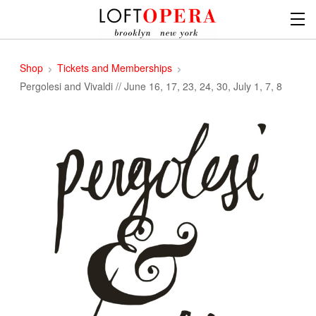
Shop
Tickets and Memberships
Pergolesi and Vivaldi // June 16, 17, 23, 24, 30, July 1, 7, 8