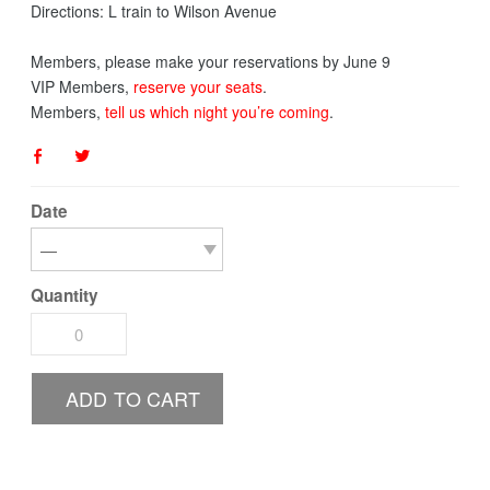
Directions: L train to Wilson Avenue
Members, please make your reservations by June 9
​VIP Members,
reserve your seats
.
Members,
tell us which night you’re coming
.
Date
Quantity
ADD TO CART