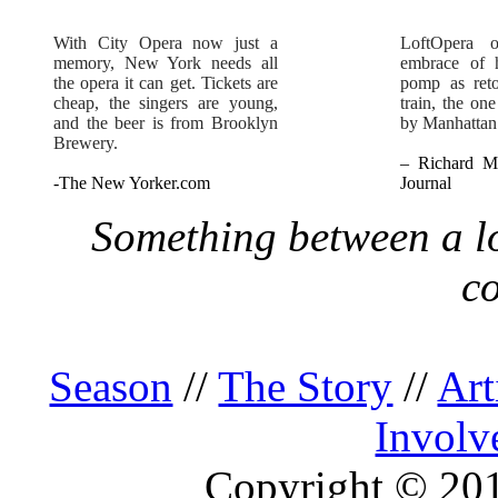
With City Opera now just a
LoftOpera 
memory, New York needs all
embrace of h
the opera it can get. Tickets are
pomp as reto
cheap, the singers are young,
train, the on
and the beer is from Brooklyn
by Manhattan
Brewery.
– Richard Mo
-The New Yorker.com
Journal
Something between a lo
c
Season
//
The Story
//
Art
Involv
Copyright © 2013