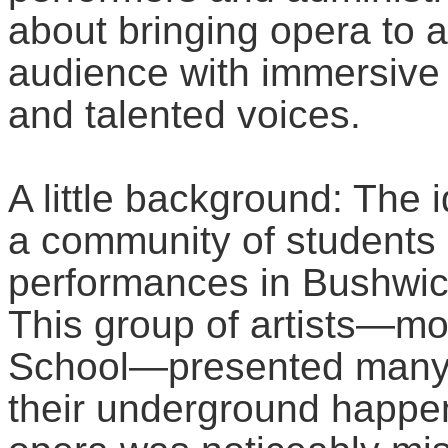
about bringing opera to 
audience with immersive 
and talented voices.
A little background: The 
a community of students
performances in Bushwick
This group of artists—m
School—presented many, 
their underground happe