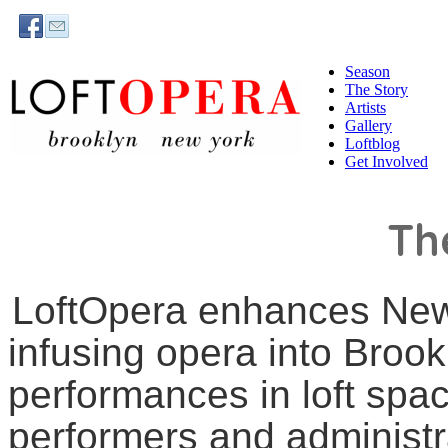
Season
The Story
Artists
Gallery
Loftblog
Get Involved
Th
LoftOpera enhances New
infusing opera into Broo
performances in loft spa
performers and administr