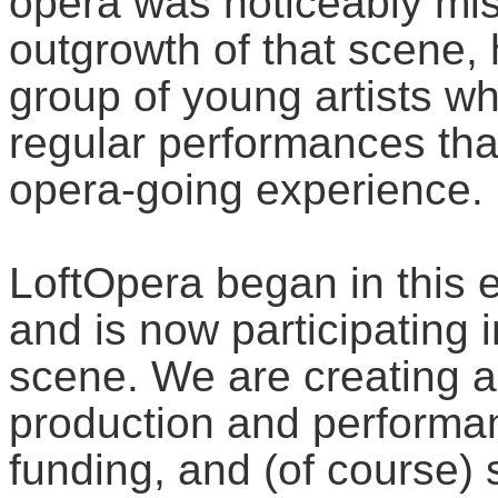
opera was noticeably mis
outgrowth of that scene
group of young artists w
regular performances tha
opera-going experience.
LoftOpera began in this
and is now participating 
scene. We are creating a
production and performan
funding, and (of course) 