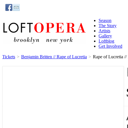
Season
The Story
Artists
Gallery
Loftblog
Get Involved
Tickets
>
Benjamin Britten // Rape of Lucretia
>
Rape of Lucretia //