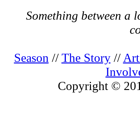
Something between a lo
c
Season
//
The Story
//
Art
Involv
Copyright © 2013