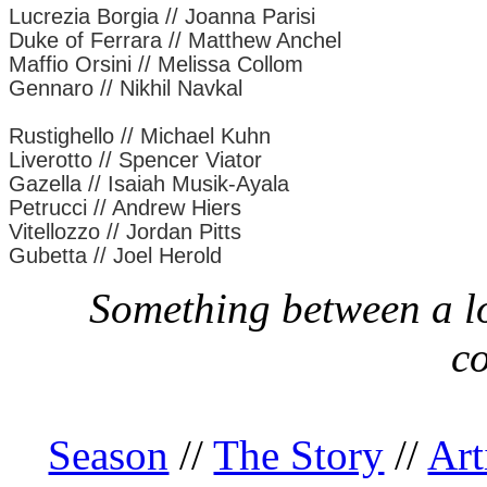
Lucrezia Borgia // Joanna Parisi
Duke of Ferrara // Matthew Anchel
Maffio Orsini // Melissa Collom
Gennaro // Nikhil Navkal
Rustighello // Michael Kuhn
Liverotto // Spencer Viator
Gazella // Isaiah Musik-Ayala
Petrucci // Andrew Hiers
Vitellozzo // Jordan Pitts
Gubetta // Joel Herold
Something between a lo
c
Season
//
The Story
//
Art