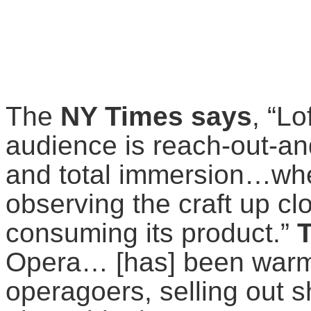
The
NY Times says
, “Lo
audience is reach-out-an
and total immersion…wher
observing the craft up cl
consuming its product.”
T
Opera… [has] been warml
operagoers, selling out 