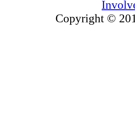
Involv
Copyright © 2013