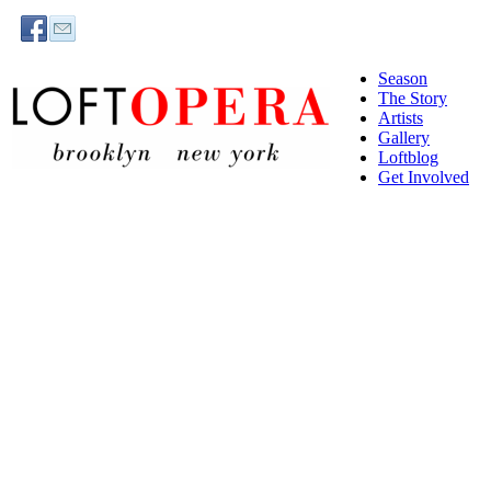
Season
The Story
Artists
Gallery
Loftblog
Get Involved