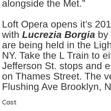
alongside the Met.”
Loft Opera opens it’s 20
with
Lucrezia
Borgia
by
are being held in the Lig
NY. Take the L Train to e
Jefferson St. stops and 
on Thames Street. The v
Flushing Ave Brooklyn, 
Cast