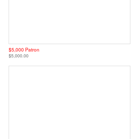
$5,000 Patron
$5,000.00