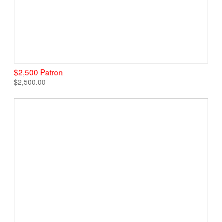
$2,500 Patron
$2,500.00