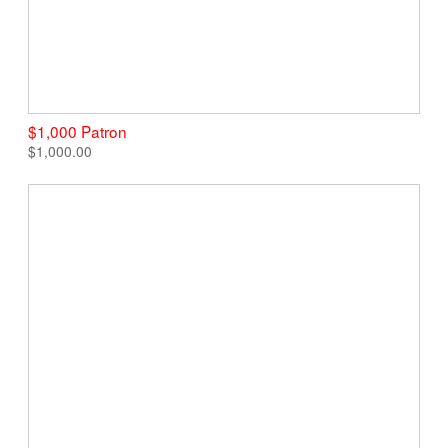
$1,000 Patron
$1,000.00