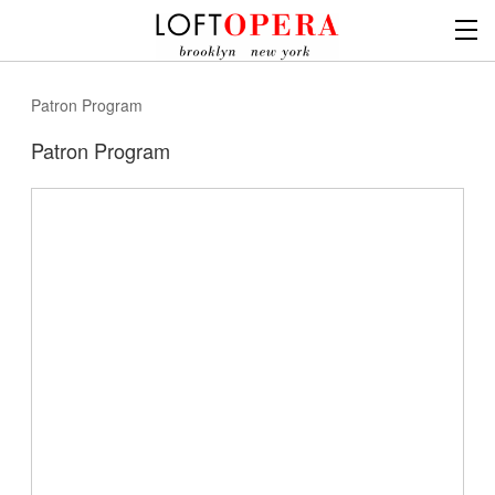
Patron Program
Patron Program