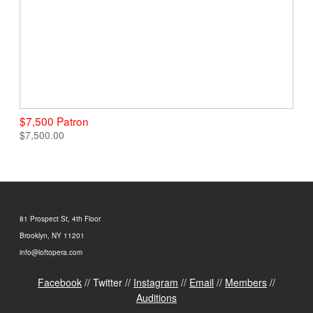
$7,500 Patron
$7,500.00
81 Prospect St, 4th Floor
Brooklyn, NY 11201
info@loftopera.com
Facebook
// Twitter //
Instagram
//
Email
//
Members
//
Auditions